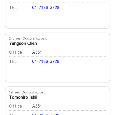
TEL
04-7136-3228
2nd year Doctoral student
Yangson Chen
Office
A351
TEL
04-7136-3228
1st year Doctoral student
Tomohiro Ishii
Office
A351