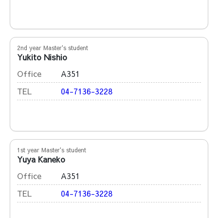
2nd year Master's student
Yukito Nishio
Office
A351
TEL
04-7136-3228
1st year Master's student
Yuya Kaneko
Office
A351
TEL
04-7136-3228