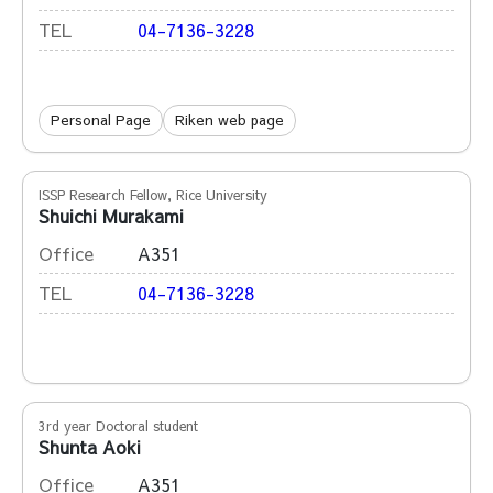
TEL
04-7136-3228
Personal Page
Riken web page
ISSP Research Fellow, Rice University
Shuichi Murakami
Office
A351
TEL
04-7136-3228
3rd year Doctoral student
Shunta Aoki
Office
A351