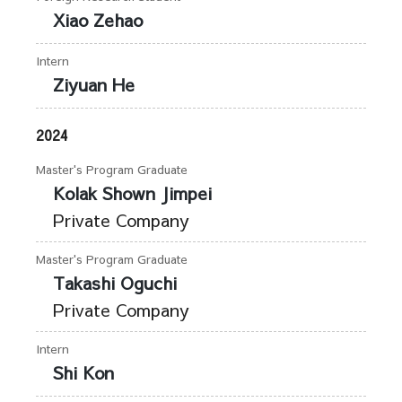
Xiao Zehao
Intern
Ziyuan He
2024
Master's Program Graduate
Kolak Shown Jimpei
Private Company
Master's Program Graduate
Takashi Oguchi
Private Company
Intern
Shi Kon