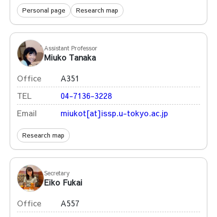
Personal page
Research map
Assistant Professor
Miuko Tanaka
Office
A351
TEL
04-7136-3228
Email
miukot[at]issp.u-tokyo.ac.jp
Research map
Secretary
Eiko Fukai
Office
A557