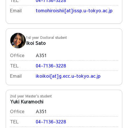
TEL
04-7136-3228
Email
tomohiroishii[at]issp.u-tokyo.ac.jp
1st year Doctoral student
Ikoi Sato
Office
A351
TEL
04-7136-3228
Email
ikoikoi[at]g.ecc.u-tokyo.ac.jp
2nd year Master's student
Yuki Kuramochi
Office
A351
TEL
04-7136-3228