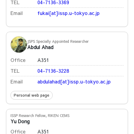
TEL
04-7136-3369
Email
fukai[at]issp.u-tokyo.ac.jp
JSPS Specially Appointed Researcher
Abdul Ahad
Office
A351
TEL
04-7136-3228
Email
abdulahad[at]issp.u-tokyo.ac.jp
Personal web page
ISSP Research Fellow, RIKEN CEMS
Yu Dong
Office
A351