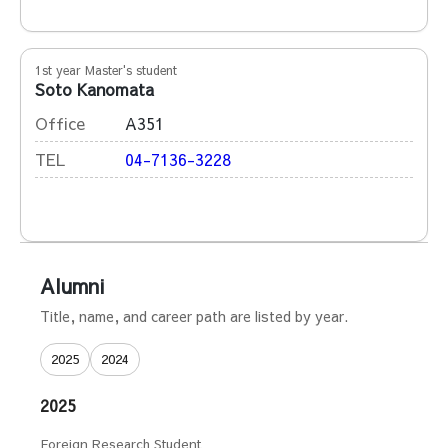
1st year Master's student
Soto Kanomata
Office
A351
TEL
04-7136-3228
Alumni
Title, name, and career path are listed by year.
2025
2024
2025
Foreign Research Student