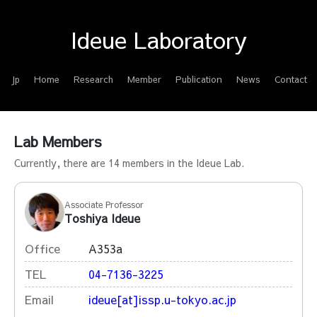
Ideue Laboratory
Jp
Home
Research
Member
Publication
News
Contact
Lab Members
Currently, there are 14 members in the Ideue Lab.
Associate Professor
Toshiya Ideue
Office
A353a
TEL
04-7136-3225
Email
ideue[at]issp.u-tokyo.ac.jp